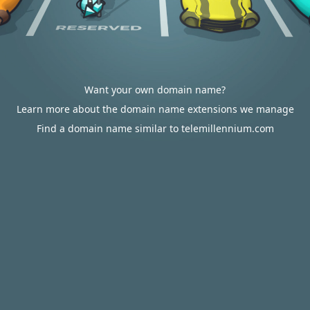
Want your own domain name?
Learn more about the domain name extensions we manage
Find a domain name similar to telemillennium.com