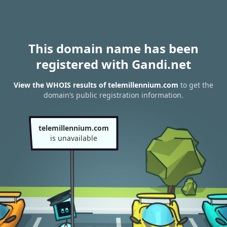
This domain name has been
registered with Gandi.net
View the WHOIS results of telemillennium.com
to get the
domain’s public registration information.
telemillennium.com
is unavailable